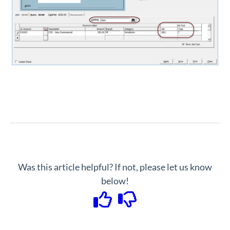
Was this article helpful? If not, please let us know
below!