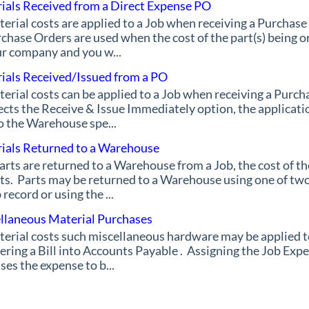
ials Received from a Direct Expense PO
erial costs are applied to a Job when receiving a Purchase
chase Orders are used when the cost of the part(s) being o
r company and you w...
ials Received/Issued from a PO
erial costs can be applied to a Job when receiving a Purch
ects the Receive & Issue Immediately option, the applicati
o the Warehouse spe...
ials Returned to a Warehouse
parts are returned to a Warehouse from a Job, the cost of t
ts. Parts may be returned to a Warehouse using one of two
 record or using the ...
llaneous Material Purchases
erial costs such miscellaneous hardware may be applied t
ering a Bill into Accounts Payable . Assigning the Job Expe
ses the expense to b...