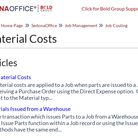
Click for Bold Group Suppo
o Home Page
SedonaOffice
Job Management
Job Costing
terial Costs
icles
aterial Costs
erial costs are applied to a Job when parts are issued to 
eiving a Purchase Order using the Direct Expense option.
t to the Material typ...
ials Issued from a Warehouse
 transaction which issues Parts to a Job from a Warehous
 Issue Parts function within a Job record or using the Is
hods have the same end...