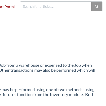
rt Portal
a Job from a warehouse or expensed to the Job when
 Other transactions may also be performed which will
e may be performed using one of two methods; using
sue/Returns function from the Inventory module. Both