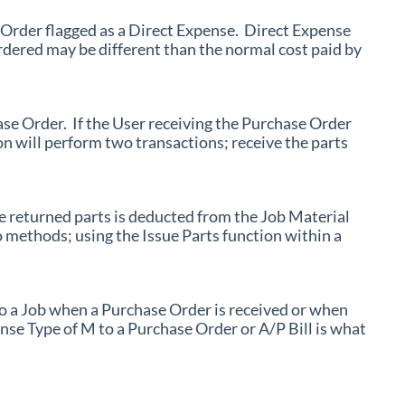
 Order flagged as a Direct Expense. Direct Expense
rdered may be different than the normal cost paid by
ase Order. If the User receiving the Purchase Order
on will perform two transactions; receive the parts
he returned parts is deducted from the Job Material
 methods; using the Issue Parts function within a
o a Job when a Purchase Order is received or when
nse Type of M to a Purchase Order or A/P Bill is what