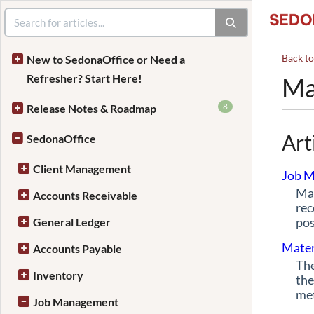
Back t
New to SedonaOffice or Need a
Refresher? Start Here!
Ma
8
Release Notes & Roadmap
Art
SedonaOffice
Client Management
Job M
Mat
Accounts Receivable
rec
pos
General Ledger
Mater
Accounts Payable
The
Inventory
the
met
Job Management