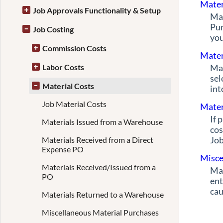
Mater
Job Approvals Functionality & Setup
Mat
Pur
Job Costing
you
Commission Costs
Mater
Labor Costs
Mat
sel
Material Costs
int
Job Material Costs
Mater
If 
Materials Issued from a Warehouse
cos
Job
Materials Received from a Direct
Expense PO
Misce
Materials Received/Issued from a
Mat
PO
ent
cau
Materials Returned to a Warehouse
Miscellaneous Material Purchases