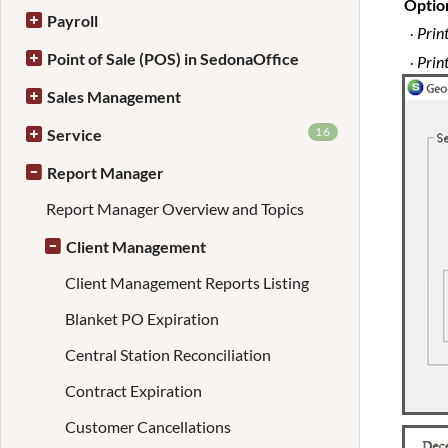
Optio
Payroll
Print
·
Point of Sale (POS) in SedonaOffice
Prin
·
Sales Management
16
Service
Report Manager
Report Manager Overview and Topics
Client Management
Client Management Reports Listing
Blanket PO Expiration
Central Station Reconciliation
Contract Expiration
Customer Cancellations