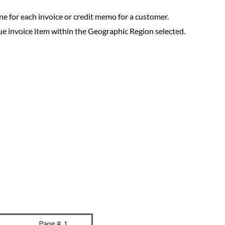
 line for each invoice or credit memo for a customer.
nique invoice item within the Geographic Region selected.