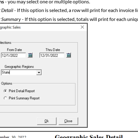
ns
- you may select one or multiple options.
 Detail
- If this option is selected, a row will print for each invoice
t Summary
- If this option is selected, totals will print for each u