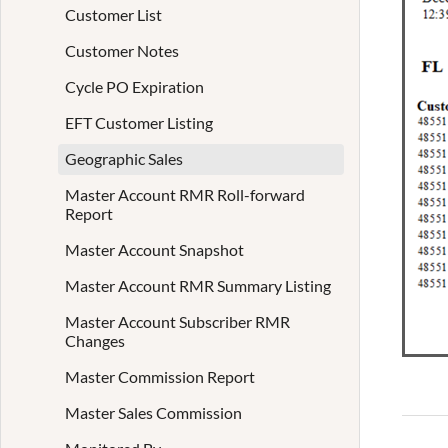
Customer List
Customer Notes
Cycle PO Expiration
EFT Customer Listing
Geographic Sales
Master Account RMR Roll-forward
Report
Master Account Snapshot
Master Account RMR Summary Listing
Master Account Subscriber RMR
Changes
Master Commission Report
Master Sales Commission