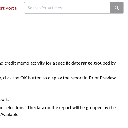
rt Portal
nt
and credit memo activity for a specific date range grouped by
 click the OK button to display the report in Print Preview
port.
n selections. The data on the report will be grouped by the
 Available