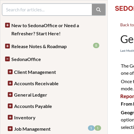
Back t
New to SedonaOffice or Need a
Refresher? Start Here!
Ge
8
Release Notes & Roadmap
Last Modi
SedonaOffice
The Ge
Client Management
one of
Once t
Accounts Receivable
mode.
General Ledger
Repor
From 
Accounts Payable
Geogr
Inventory
option
select
1
1
Job Management