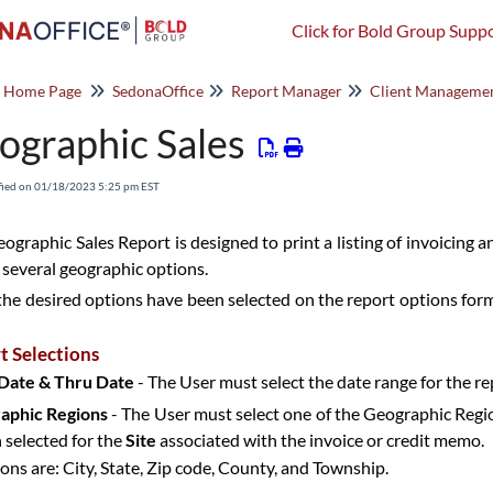
Click for Bold Group Suppo
o Home Page
SedonaOffice
Report Manager
Client Manageme
ographic Sales
fied on 01/18/2023 5:25 pm EST
ographic Sales Report is designed to print a listing of invoicing 
 several geographic options.
he desired options have been selected on the report options form,
t Selections
Date & Thru Date
- The User must select the date range for the re
aphic Regions
- The User must select one of the Geographic Regio
 selected for the
Site
associated with the invoice or credit memo.
ions are: City, State, Zip code, County, and Township.