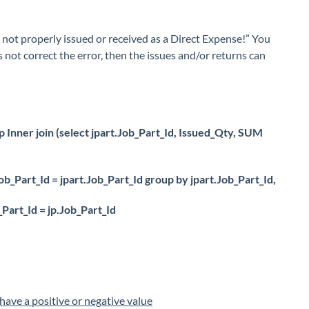
re not properly issued or received as a Direct Expense!” You
es not correct the error, then the issues and/or returns can
 Inner join (select jpart.Job_Part_Id, Issued_Qty, SUM
ob_Part_Id = jpart.Job_Part_Id group by jpart.Job_Part_Id,
Part_Id = jp.Job_Part_Id
have a positive or negative value