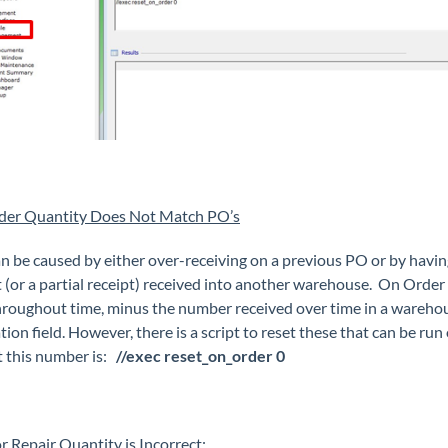
der Quantity Does Not Match PO’s
an be caused by either over-receiving on a previous PO or by hav
t (or a partial receipt) received into another warehouse. On Order 
roughout time, minus the number received over time in a warehouse. 
tion field. However, there is a script to reset these that can be ru
t this number is:
//exec reset_on_order 0
r Repair Quantity is Incorrect: