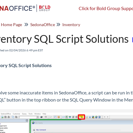
Click for Bold Group Suppo
o Home Page
SedonaOffice
Inventory
ventory SQL Script Solutions
fied on 02/04/2026 6:49 pm EST
ory SQL Script Solutions
olve some inaccurate items in SedonaOffice, a script can be run in 
QL” button in the top ribbon or the SQL Query Window in the Menu 