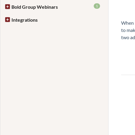
1
Bold Group Webinars
Integrations
When a
to mak
two ad