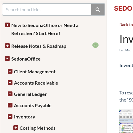
Back t
New to SedonaOffice or Need a
Refresher? Start Here!
In
8
Release Notes & Roadmap
Last Modi
SedonaOffice
Invent
Client Management
Accounts Receivable
To res
General Ledger
the “S
Accounts Payable
Inventory
Costing Methods