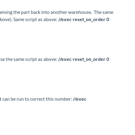
eceiving the part back into another warehouse. The same
above). Same script as above:
//exec reset_on_order 0
use the same script as above:
//exec reset_on_order 0
pt can be run to correct this number:
//exec