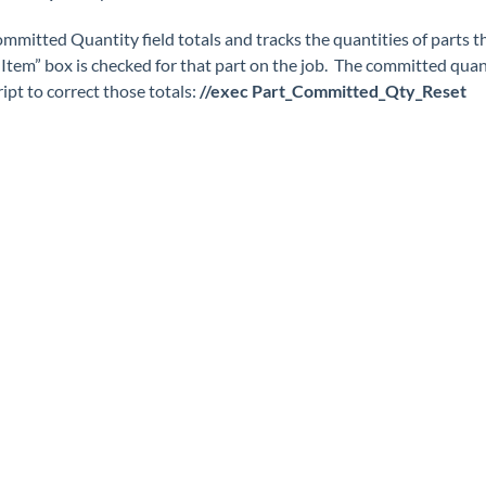
mmitted Quantity field totals and tracks the quantities of parts th
 Item” box is checked for that part on the job. The committed quan
ript to correct those totals:
//exec Part_Committed_Qty_Reset