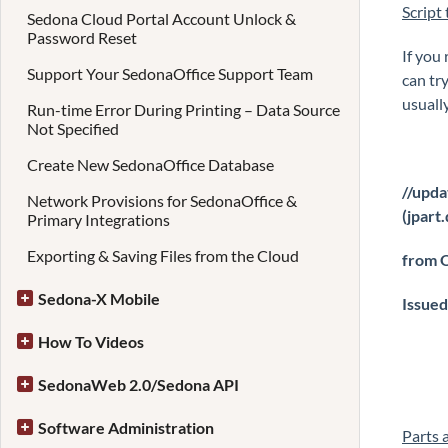
Script
Sedona Cloud Portal Account Unlock &
Password Reset
If you 
Support Your SedonaOffice Support Team
can try
usuall
Run-time Error During Printing – Data Source
Not Specified
Create New SedonaOffice Database
//upda
Network Provisions for SedonaOffice &
(jpart
Primary Integrations
Exporting & Saving Files from the Cloud
from O
Sedona-X Mobile
Issued
How To Videos
SedonaWeb 2.0/Sedona API
Software Administration
Parts 