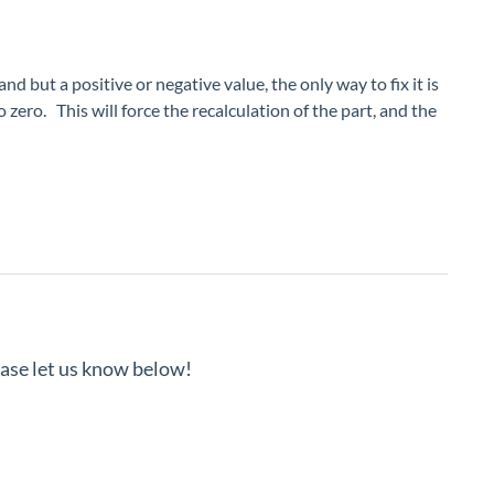
 but a positive or negative value, the only way to fix it is
zero. This will force the recalculation of the part, and the
lease let us know below!