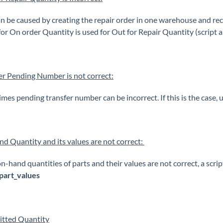
an be caused by creating the repair order in one warehouse and r
 for On order Quantity is used for Out for Repair Quantity (script 
er Pending Number is not correct:
mes pending transfer number can be incorrect. If this is the case, 
d Quantity and its values are not correct:
on-hand quantities of parts and their values are not correct, a scri
part_values
tted Quantity