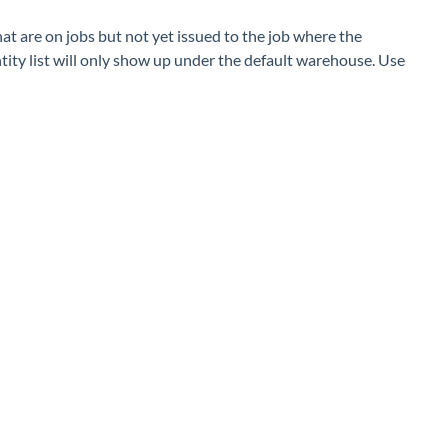
at are on jobs but not yet issued to the job where the
tity list will only show up under the default warehouse. Use