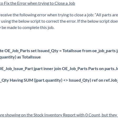
 to Fix the Error when trying to Close a Job
receive the following error when trying to close a job: “All parts a
 using the below script to correct the error. If the below script do
y be made to complete this job.
te OE_Job_Parts set Issued_Qty = TotalIssue from oe_job_parts jp
.quantity) as TotalIssue
E_Job_Issue_Part jpart inner join OE_Job_Parts Parts on parts.J
_Qty Having SUM (jpart.quantity) <> Issued_Qty) ref on ref.Job_
are showing on the Stock Inventory Report with 0 Count, but they 