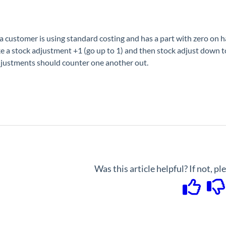
 customer is using standard costing and has a part with zero on hand
e a stock adjustment +1 (go up to 1) and then stock adjust down to 
justments should counter one another out.
Was this article helpful? If not, p