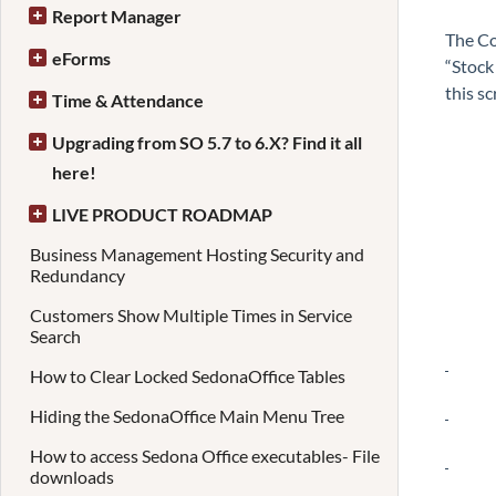
Report Manager
The Co
eForms
“Stock
this sc
Time & Attendance
Upgrading from SO 5.7 to 6.X? Find it all
here!
LIVE PRODUCT ROADMAP
Business Management Hosting Security and
Redundancy
Customers Show Multiple Times in Service
Search
How to Clear Locked SedonaOffice Tables
Hiding the SedonaOffice Main Menu Tree
How to access Sedona Office executables- File
downloads