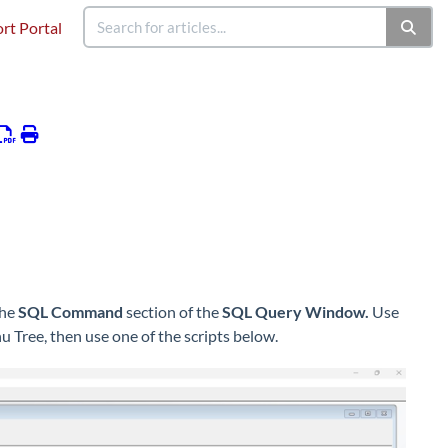
rt Portal
the
SQL Command
section of the
SQL Query Window.
Use
Tree, then use one of the scripts below.