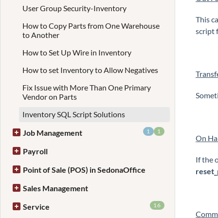
User Group Security-Inventory
This c
How to Copy Parts from One Warehouse
script
to Another
How to Set Up Wire in Inventory
How to set Inventory to Allow Negatives
Transf
Fix Issue with More Than One Primary
Someti
Vendor on Parts
Inventory SQL Script Solutions
1
1
Job Management
On Han
Payroll
If the 
Point of Sale (POS) in SedonaOffice
reset_
Sales Management
16
Service
Commi