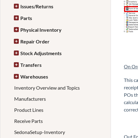
Issues/Returns
Parts
Physical Inventory
Repair Order
Stock Adjustments
Transfers
On Or
Warehouses
This c
receip
Inventory Overview and Topics
POs th
Manufacturers
calcula
correc
Product Lines
Receive Parts
SedonaSetup-Inventory
Out Fo