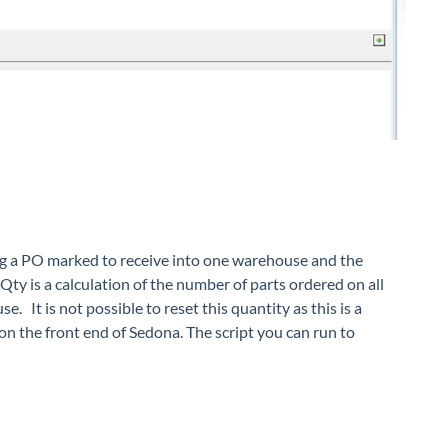
ing a PO marked to receive into one warehouse and the
Qty is a calculation of the number of parts ordered on all
It is not possible to reset this quantity as this is a
n on the front end of Sedona. The script you can run to