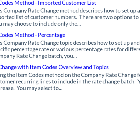
Codes Method - Imported Customer List
s Company Rate Change method describes how to set up a
orted list of customer numbers. There are two options to
 may choose to include only the...
Codes Method - Percentage
s Company Rate Change topic describes how to set up and
cific percentage rate or various percentage rates for diffe
pany Rate Change batch, you...
Change with Item Codes Overview and Topics
ng the Item Codes method on the Company Rate Change for
tomer recurring lines to include in the rate change batch. Y
rease. You may select to...