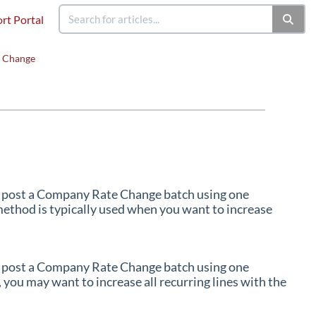
rt Portal
 Change
d post a Company Rate Change batch using one
method is typically used when you want to increase
d post a Company Rate Change batch using one
 you may want to increase all recurring lines with the