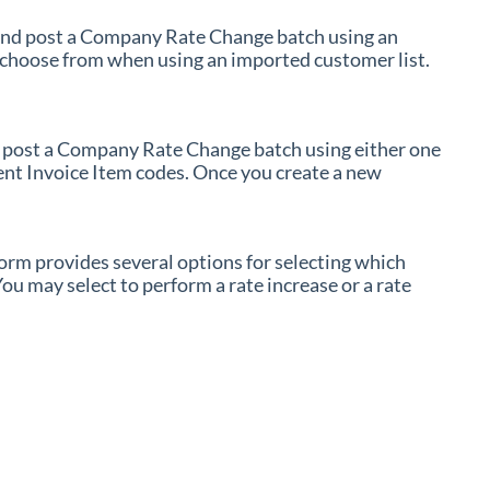
nd post a Company Rate Change batch using an
 choose from when using an imported customer list.
 post a Company Rate Change batch using either one
rent Invoice Item codes. Once you create a new
m provides several options for selecting which
ou may select to perform a rate increase or a rate