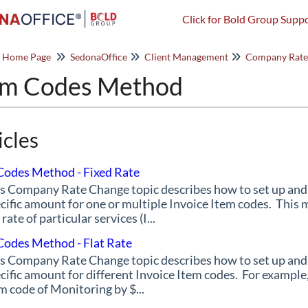
Click for Bold Group Suppo
o Home Page
SedonaOffice
Client Management
Company Rate
em Codes Method
icles
Codes Method - Fixed Rate
s Company Rate Change topic describes how to set up an
cific amount for one or multiple Invoice Item codes. This 
 rate of particular services (I...
Codes Method - Flat Rate
s Company Rate Change topic describes how to set up an
cific amount for different Invoice Item codes. For example,
m code of Monitoring by $...