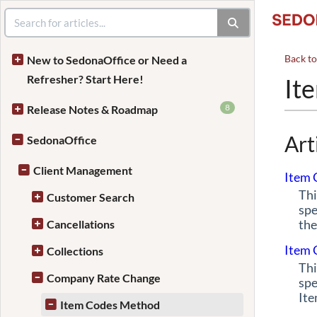
Back t
New to SedonaOffice or Need a
Refresher? Start Here!
It
8
Release Notes & Roadmap
Art
SedonaOffice
Client Management
Item 
Thi
Customer Search
spe
the
Cancellations
Item 
Collections
Thi
Company Rate Change
spe
Ite
Item Codes Method