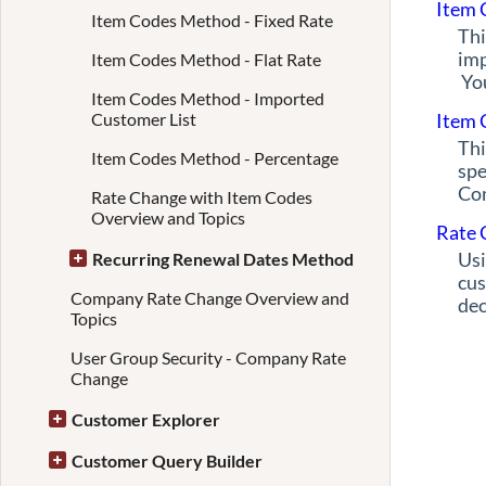
Item 
Item Codes Method - Fixed Rate
Thi
imp
Item Codes Method - Flat Rate
You
Item Codes Method - Imported
Customer List
Item 
Thi
Item Codes Method - Percentage
spe
Com
Rate Change with Item Codes
Overview and Topics
Rate 
Usi
Recurring Renewal Dates Method
cus
Company Rate Change Overview and
dec
Topics
User Group Security - Company Rate
Change
Customer Explorer
Customer Query Builder