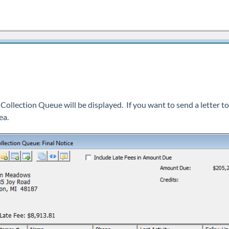
 Collection Queue will be displayed. If you want to send a letter to
ea.