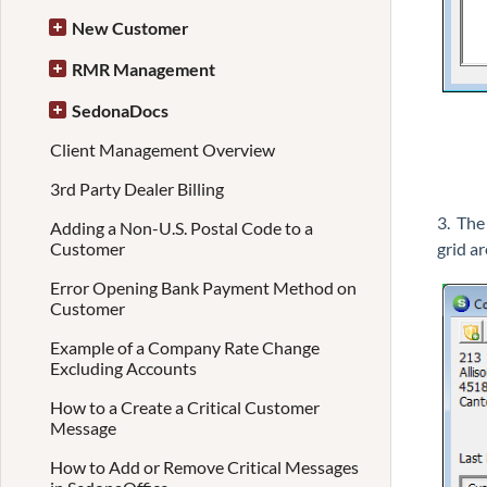
New Customer
RMR Management
SedonaDocs
Client Management Overview
3rd Party Dealer Billing
3. The
Adding a Non-U.S. Postal Code to a
grid ar
Customer
Error Opening Bank Payment Method on
Customer
Example of a Company Rate Change
Excluding Accounts
How to a Create a Critical Customer
Message
How to Add or Remove Critical Messages