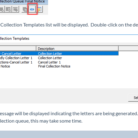
 Collection Templates list will be displayed. Double-click on the de
essage will be displayed indicating the letters are being generat
llection queue, this may take some time.