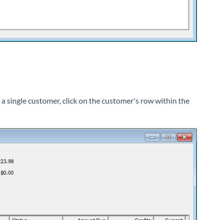
 a single customer, click on the customer's row within the