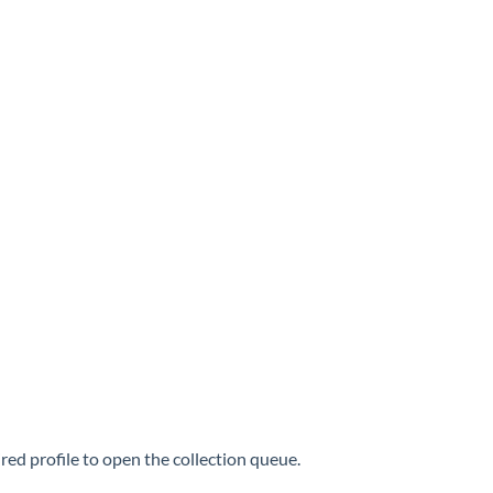
ired profile to open the collection queue.