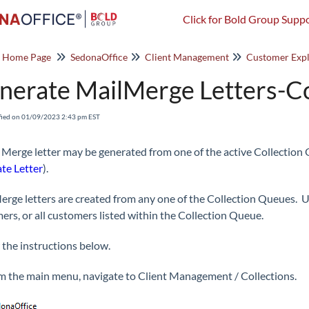
Click for Bold Group Suppo
o Home Page
SedonaOffice
Client Management
Customer Expl
nerate MailMerge Letters-Co
fied on 01/09/2023 2:43 pm EST
 Merge letter may be generated from one of the active Collection 
te Letter
).
erge letters are created from any one of the Collection Queues. Us
ers, or all customers listed within the Collection Queue.
 the instructions below.
m the main menu, navigate to Client Management / Collections.