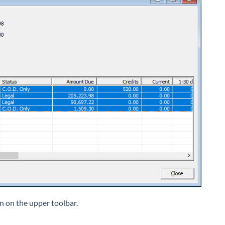
n on the upper toolbar.