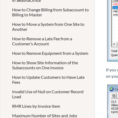
in SedonaOffice
How to Change Billing from Subaccount to
Billing to Master
How to Move a System from One Site to
Another
How to Remove a Late Fee from a
Customer’s Account
How to Remove Equipment from a System
How to Show Site Information of the
Subaccounts on One Invoice
If you
on you
How to Update Customers to Have Late
Fees
Invalid Use of Null on Customer Record
Load
RMR Lines by Invoice Item
Maximum Number of Sites and Jobs