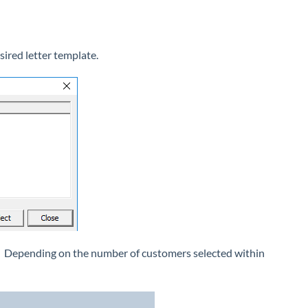
sired letter template.
ed. Depending on the number of customers selected within