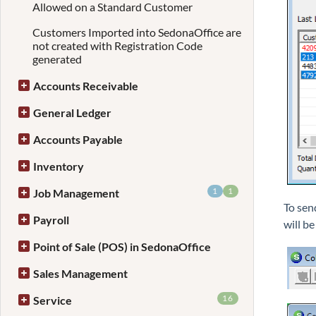
Allowed on a Standard Customer
Customers Imported into SedonaOffice are
not created with Registration Code
generated
Accounts Receivable
General Ledger
Accounts Payable
Inventory
1
1
Job Management
To send
Payroll
will be
Point of Sale (POS) in SedonaOffice
Sales Management
16
Service