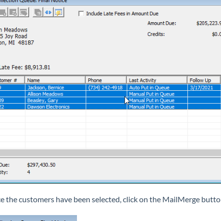
e the customers have been selected, click on the MailMerge butto