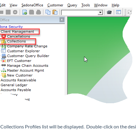
Collections Profiles list will be displayed. Double-click on the des