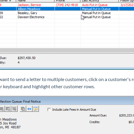
 want to send a letter to multiple customers, click on a customer's
r keyboard and highlight other customer rows.