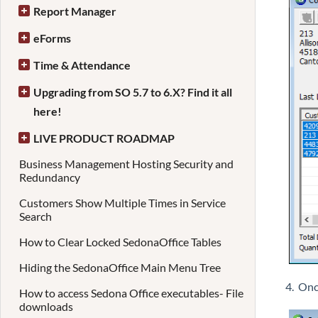
Report Manager
eForms
Time & Attendance
Upgrading from SO 5.7 to 6.X? Find it all
here!
LIVE PRODUCT ROADMAP
Business Management Hosting Security and
Redundancy
Customers Show Multiple Times in Service
Search
How to Clear Locked SedonaOffice Tables
Hiding the SedonaOffice Main Menu Tree
4. Onc
How to access Sedona Office executables- File
downloads