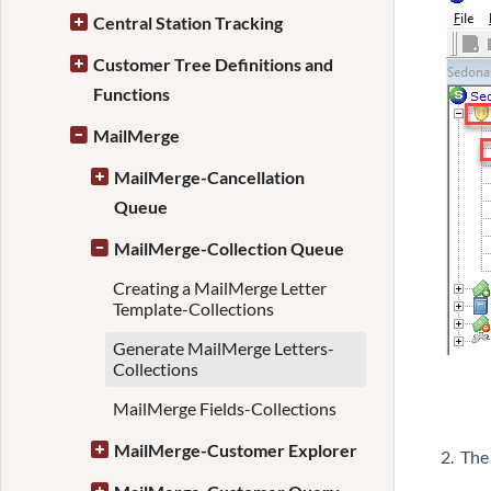
Central Station Tracking
Customer Tree Definitions and
Functions
MailMerge
MailMerge-Cancellation
Queue
MailMerge-Collection Queue
Creating a MailMerge Letter
Template-Collections
Generate MailMerge Letters-
Collections
MailMerge Fields-Collections
MailMerge-Customer Explorer
2. The 