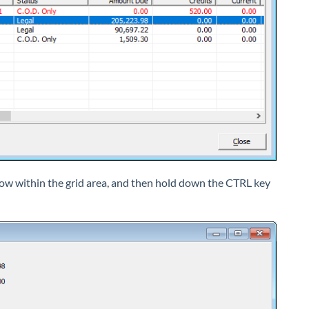
 row within the grid area, and then hold down the CTRL key