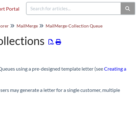
rt Portal
orer
MailMerge
MailMerge-Collection Queue
llections
Queues using a pre-designed template letter (see
Creating a
ers may generate a letter for a single customer, multiple