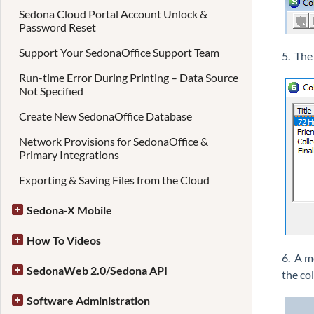
Sedona Cloud Portal Account Unlock &
Password Reset
Support Your SedonaOffice Support Team
5. The
Run-time Error During Printing – Data Source
Not Specified
Create New SedonaOffice Database
Network Provisions for SedonaOffice &
Primary Integrations
Exporting & Saving Files from the Cloud
Sedona-X Mobile
How To Videos
6. A m
SedonaWeb 2.0/Sedona API
the co
Software Administration