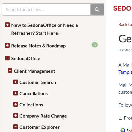
Back t
New to SedonaOffice or Need a
Refresher? Start Here!
Ge
3
Release Notes & Roadmap
Last Modi
SedonaOffice
A Mail
Client Management
Templa
Customer Search
Mail M
custom
Cancellations
Collections
Follow
Company Rate Change
1. Fro
Customer Explorer