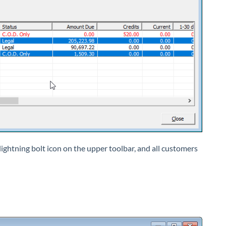
e lightning bolt icon on the upper toolbar, and all customers