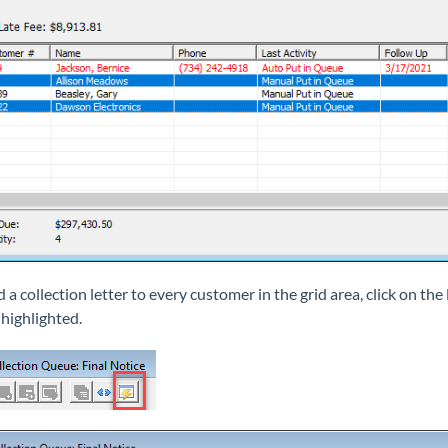
 a collection letter to every customer in the grid area, click on th
 highlighted.