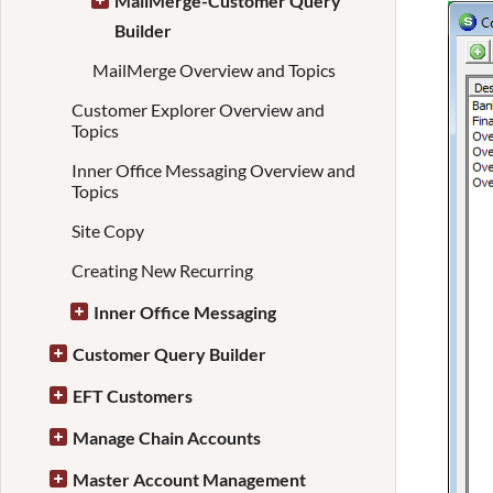
MailMerge-Customer Query
Builder
MailMerge Overview and Topics
Customer Explorer Overview and
Topics
Inner Office Messaging Overview and
Topics
Site Copy
Creating New Recurring
Inner Office Messaging
Customer Query Builder
EFT Customers
Manage Chain Accounts
Master Account Management