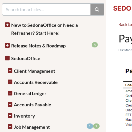
Back t
New to SedonaOffice or Need a
Refresher? Start Here!
Pa
8
Release Notes & Roadmap
Last Modi
SedonaOffice
Client Management
Accounts Receivable
General Ledger
Accounts Payable
Inventory
1
1
Job Management