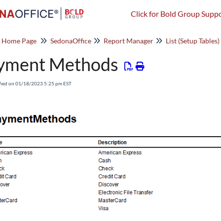
Click for Bold Group Suppo
o Home Page
SedonaOffice
Report Manager
List (Setup Tables)
yment Methods
fied on 01/18/2023 5:25 pm EST