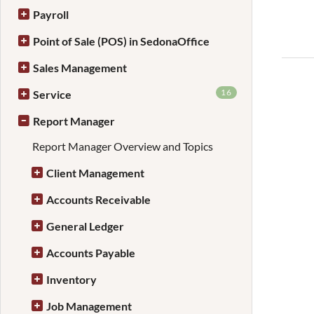
Payroll
Point of Sale (POS) in SedonaOffice
Sales Management
16
Service
Report Manager
Report Manager Overview and Topics
Client Management
Accounts Receivable
General Ledger
Accounts Payable
Inventory
Job Management