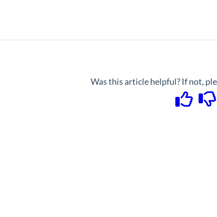
Was this article helpful? If not, p