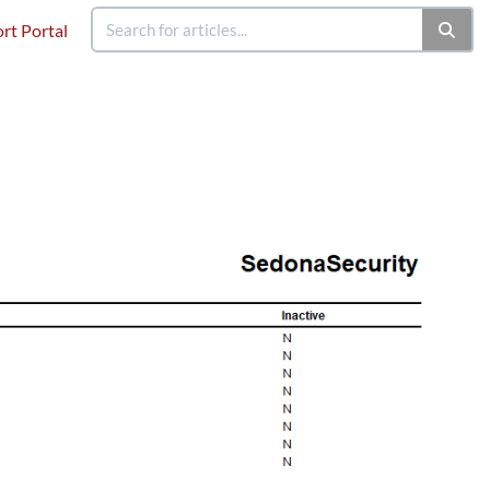
rt Portal