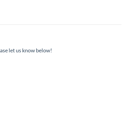
lease let us know below!