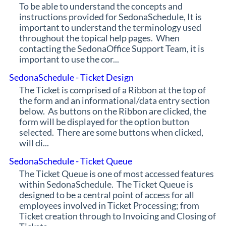
To be able to understand the concepts and
instructions provided for SedonaSchedule, It is
important to understand the terminology used
throughout the topical help pages. When
contacting the SedonaOffice Support Team, it is
important to use the cor...
SedonaSchedule - Ticket Design
The Ticket is comprised of a Ribbon at the top of
the form and an informational/data entry section
below. As buttons on the Ribbon are clicked, the
form will be displayed for the option button
selected. There are some buttons when clicked,
will di...
SedonaSchedule - Ticket Queue
The Ticket Queue is one of most accessed features
within SedonaSchedule. The Ticket Queue is
designed to be a central point of access for all
employees involved in Ticket Processing; from
Ticket creation through to Invoicing and Closing of