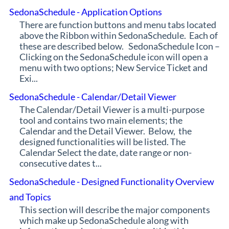
SedonaSchedule - Application Options
There are function buttons and menu tabs located
above the Ribbon within SedonaSchedule. Each of
these are described below. SedonaSchedule Icon –
Clicking on the SedonaSchedule icon will open a
menu with two options; New Service Ticket and
Exi...
SedonaSchedule - Calendar/Detail Viewer
The Calendar/Detail Viewer is a multi-purpose
tool and contains two main elements; the
Calendar and the Detail Viewer. Below, the
designed functionalities will be listed. The
Calendar Select the date, date range or non-
consecutive dates t...
SedonaSchedule - Designed Functionality Overview
and Topics
This section will describe the major components
which make up SedonaSchedule along with