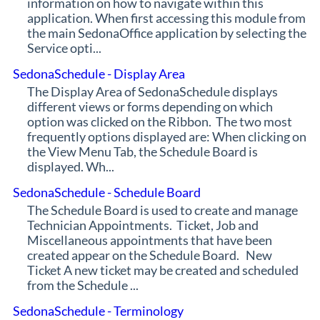
information on how to navigate within this
application. When first accessing this module from
the main SedonaOffice application by selecting the
Service opti...
SedonaSchedule - Display Area
The Display Area of SedonaSchedule displays
different views or forms depending on which
option was clicked on the Ribbon. The two most
frequently options displayed are: When clicking on
the View Menu Tab, the Schedule Board is
displayed. Wh...
SedonaSchedule - Schedule Board
The Schedule Board is used to create and manage
Technician Appointments. Ticket, Job and
Miscellaneous appointments that have been
created appear on the Schedule Board. New
Ticket A new ticket may be created and scheduled
from the Schedule ...
SedonaSchedule - Terminology