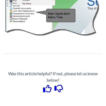
Was this article helpful? If not, please let us know
below!