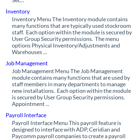
Sec...
Inventory
Inventory Menu The Inventory module contains
many functions that are typically used stockroom
staff. Each option within the module is secured by
User Group Security permissions. The menu
options Physical Inventory/Adjustments and
Warehouses ...
Job Management
Job Management Menu The Job Management
module contains many functions that are used by
staff members in many departments to manage
new installations. Each option within the module
is secured by User Group Security permissions.
Appointment ...
Payroll Interface
Payroll Interface Menu This payroll feature is
designed to interface with ADP, Ceridian and
Paycomm payroll companies to create a payroll