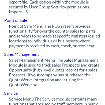
export file. Each option within the module is
secured by User Group Security permissions.
Import – S...
Point of Sale
Point of Sale Menu The POS system provides
functionality for over the counter sales for parts
and services to be made at specific registers (called
locations) to individuals or businesses where
payment is received by cash, check, or credit car...
Sales Management
Sales Management Menu The Sales Management
Module is used to track sales Prospects and create
Opportunity (high level quote) records for a sales
Prospect. If your company has purchased the
QuoteWerks Integration and is using the
QuoteWerks so...
Service
Service Menu The Service module contains many
functions that are used by staff members in many