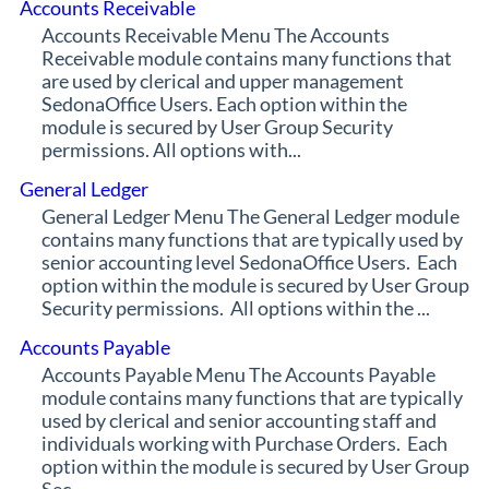
Accounts Receivable
Accounts Receivable Menu The Accounts
Receivable module contains many functions that
are used by clerical and upper management
SedonaOffice Users. Each option within the
module is secured by User Group Security
permissions. All options with...
General Ledger
General Ledger Menu The General Ledger module
contains many functions that are typically used by
senior accounting level SedonaOffice Users. Each
option within the module is secured by User Group
Security permissions. All options within the ...
Accounts Payable
Accounts Payable Menu The Accounts Payable
module contains many functions that are typically
used by clerical and senior accounting staff and
individuals working with Purchase Orders. Each
option within the module is secured by User Group