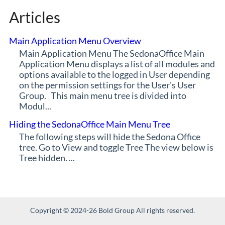
Articles
Main Application Menu Overview
Main Application Menu The SedonaOffice Main
Application Menu displays a list of all modules and
options available to the logged in User depending
on the permission settings for the User's User
Group. This main menu tree is divided into
Modul...
Hiding the SedonaOffice Main Menu Tree
The following steps will hide the Sedona Office
tree. Go to View and toggle Tree The view below is
Tree hidden. ...
Copyright © 2024-26 Bold Group All rights reserved.