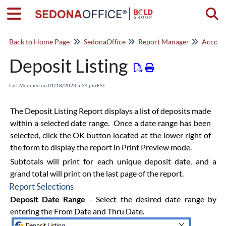
Togg
Back to Home Page
SedonaOffice
Report Manager
Account
Deposit Listing
Last Modified on 01/18/2023 5:24 pm EST
The Deposit Listing Report displays a list of deposits made
within a selected date range. Once a date range has been
selected, click the OK button located at the lower right of
the form to display the report in Print Preview mode.
Subtotals will print for each unique deposit date, and a
grand total will print on the last page of the report.
Report Selections
Deposit Date Range
- Select the desired date range by
entering the From Date and Thru Date.