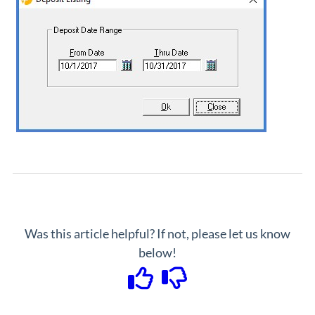
Was this article helpful? If not, please let us know
below!