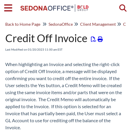
Togg
Back to Home Page
SedonaOffice
Client Management
Cus
Credit Off Invoice
Last Modified on 01/20/2023 11:00 am EST
When highlighting an Invoice and selecting the right-click
option of
Credit Off Invoice
, a message will be displayed
confirming you want to credit off the entire invoice. If the
User selects the Yes button, a Credit Memo will be created
using the same invoice items and/or parts that were on the
original invoice. The Credit Memo will automatically be
applied to the Invoice. If this option is selected for an
Invoice that has partially been paid, the User must select a
GL Account to use for crediting off the balance of the
Invoice.