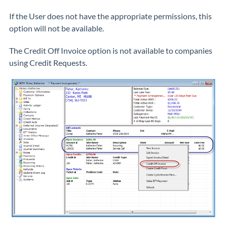
If the User does not have the appropriate permissions, this
option will not be available.
The Credit Off Invoice option is not available to companies
using Credit Requests.