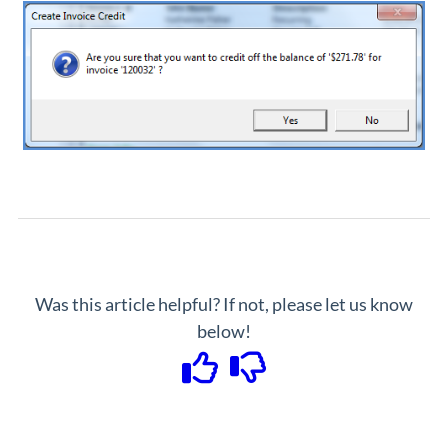
Was this article helpful? If not, please let us know
below!