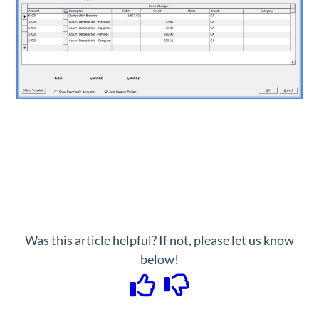
Was this article helpful? If not, please let us know
below!