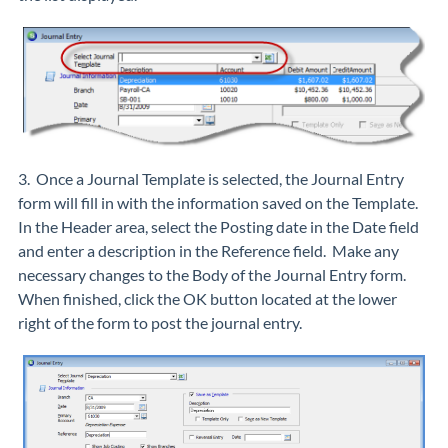
3. Once a Journal Template is selected, the Journal Entry
form will fill in with the information saved on the Template.
In the Header area, select the Posting date in the Date field
and enter a description in the Reference field. Make any
necessary changes to the Body of the Journal Entry form.
When finished, click the OK button located at the lower
right of the form to post the journal entry.