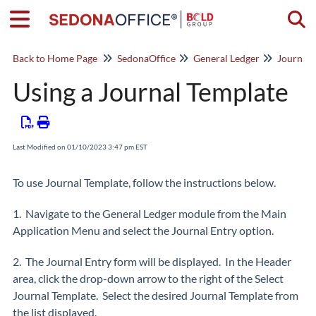
Togg
Back to Home Page
SedonaOffice
General Ledger
Journal 
Using a Journal Template
Last Modified on 01/10/2023 3:47 pm EST
To use Journal Template, follow the instructions below.
1. Navigate to the General Ledger module from the Main
Application Menu and select the Journal Entry option.
2. The Journal Entry form will be displayed. In the Header
area, click the drop-down arrow to the right of the Select
Journal Template. Select the desired Journal Template from
the list displayed.