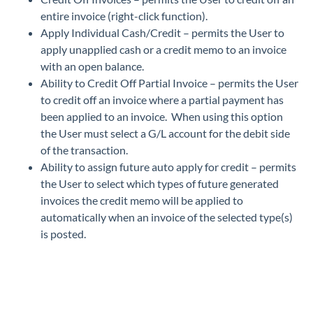
entire invoice (right-click function).
Apply Individual Cash/Credit – permits the User to
apply unapplied cash or a credit memo to an invoice
with an open balance.
Ability to Credit Off Partial Invoice – permits the User
to credit off an invoice where a partial payment has
been applied to an invoice. When using this option
the User must select a G/L account for the debit side
of the transaction.
Ability to assign future auto apply for credit – permits
the User to select which types of future generated
invoices the credit memo will be applied to
automatically when an invoice of the selected type(s)
is posted.