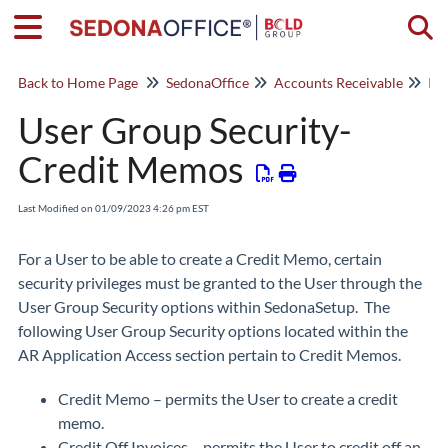
Togg
Back to Home Page
SedonaOffice
Accounts Receivable
Inv
User Group Security-
Credit Memos
Last Modified on 01/09/2023 4:26 pm EST
For a User to be able to create a Credit Memo, certain
security privileges must be granted to the User through the
User Group Security options within SedonaSetup. The
following User Group Security options located within the
AR Application Access section pertain to Credit Memos.
Credit Memo – permits the User to create a credit
memo.
Credit Off Invoices – permits the User to credit off an