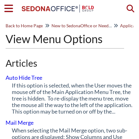
Togg
Back to Home Page
New to SedonaOffice or Need a Refresher? Start Here!
Applicat
View Menu Options
Articles
Auto Hide Tree
If this option is selected, when the User moves the
mouse off of the Main Application Menu Tree, the
tree is hidden. To re-display the menu tree, move
the mouse all the way to the left of the application.
This option may be turned on or off by the...
Mail Merge
When selecting the Mail Merge option, two sub-
options are displayed; Show Columns and Use