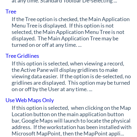
at any time. Standard Toolbar De-selecting ...
Tree
If the Tree option is checked, the Main Application
Menu Tree is displayed. If this option is not
selected, the Main Application Menu Tree is not
displayed. The Main Application Tree may be
turned on or off at any time. ...
Tree Gridlines
If this option is selected, when viewing a record,
the Active Pane will display gridlines to make
viewing data easier. If the option is de-selected, no
gridlines are displayed. This option may be turned
on or off by the User at any time. ...
Use Web Maps Only
If this option is selected, when clicking on the Map
Location button on the main application button
bar, Google Maps will launch to locate the physical
address. If the workstation has been installed with
Microsoft MapPoint, then the MapPoint appli...