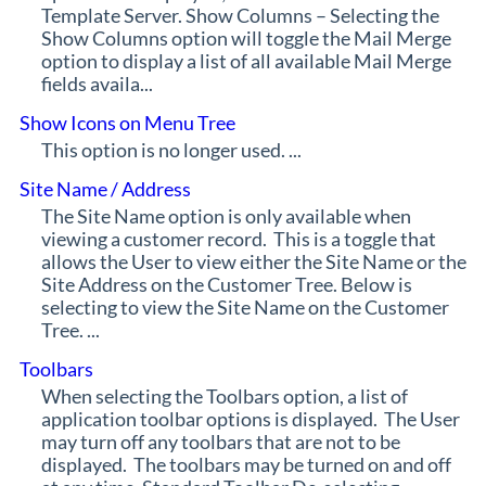
Template Server. Show Columns – Selecting the
Show Columns option will toggle the Mail Merge
option to display a list of all available Mail Merge
fields availa...
Show Icons on Menu Tree
This option is no longer used. ...
Site Name / Address
The Site Name option is only available when
viewing a customer record. This is a toggle that
allows the User to view either the Site Name or the
Site Address on the Customer Tree. Below is
selecting to view the Site Name on the Customer
Tree. ...
Toolbars
When selecting the Toolbars option, a list of
application toolbar options is displayed. The User
may turn off any toolbars that are not to be
displayed. The toolbars may be turned on and off