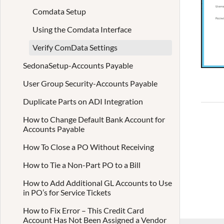
Comdata Setup
Using the Comdata Interface
Verify ComData Settings
SedonaSetup-Accounts Payable
User Group Security-Accounts Payable
Duplicate Parts on ADI Integration
How to Change Default Bank Account for
Accounts Payable
How To Close a PO Without Receiving
How to Tie a Non-Part PO to a Bill
How to Add Additional GL Accounts to Use
in PO’s for Service Tickets
How to Fix Error – This Credit Card
Account Has Not Been Assigned a Vendor