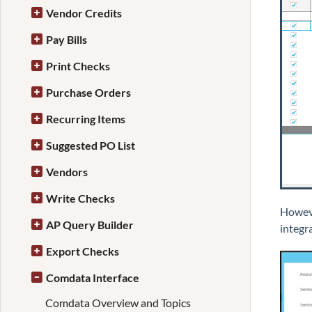
Vendor Credits
Pay Bills
Print Checks
Purchase Orders
Recurring Items
Suggested PO List
Vendors
Write Checks
Howeve
AP Query Builder
integra
Export Checks
Comdata Interface
Comdata Overview and Topics