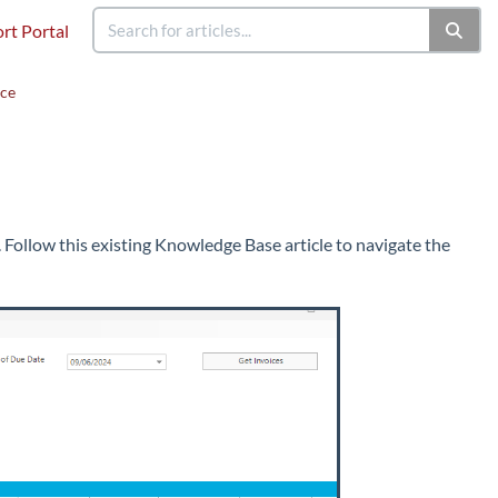
rt Portal
ace
 Follow this existing Knowledge Base article to navigate the