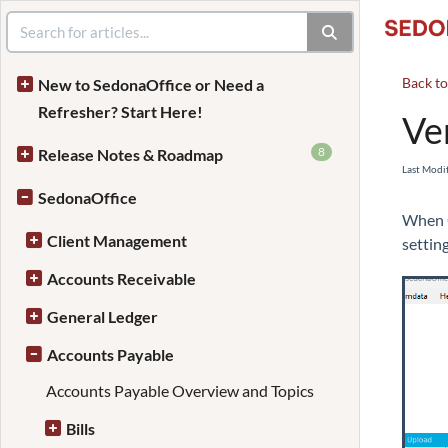
Back t
New to SedonaOffice or Need a
Refresher? Start Here!
Ve
8
Release Notes & Roadmap
Last Modi
SedonaOffice
When C
Client Management
settin
Accounts Receivable
General Ledger
Accounts Payable
Accounts Payable Overview and Topics
Bills