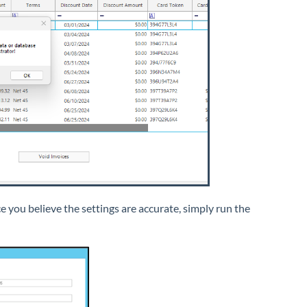
you believe the settings are accurate, simply run the