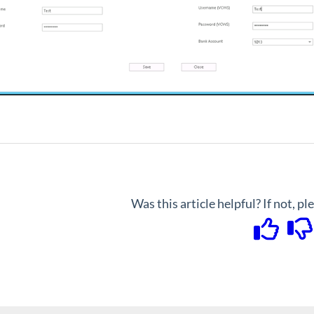
Was this article helpful? If not, p