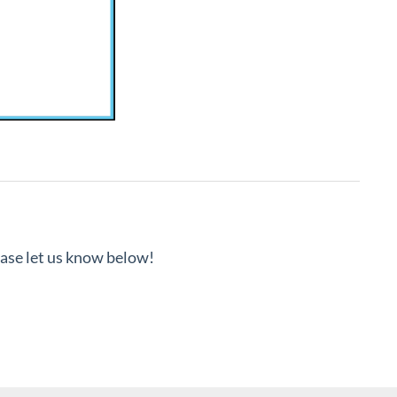
lease let us know below!