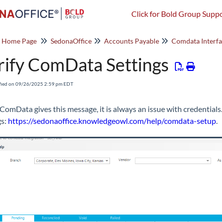
Click for Bold Group Suppo
o Home Page
SedonaOffice
Accounts Payable
Comdata Interf
rify ComData Settings
fied on 09/26/2025 2:59 pm EDT
omData gives this message, it is always an issue with credentials.
gs:
https://sedonaoffice.knowledgeowl.com/help/comdata-setup
.