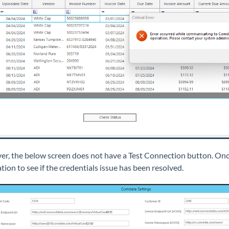
r, the below screen does not have a Test Connection button. Once 
tion to see if the credentials issue has been resolved.