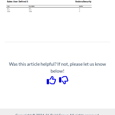
Was this article helpful? If not, please let us know
below!