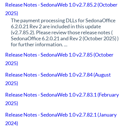
Release Notes - SedonaWeb 1.0 v2.7.85.2 (October
2025)
The payment processing DLLs for SedonaOffice
6.2.0.21 Rev 2 are included in this update
(v2.7.85.2). Please review those release notes (
SedonaOffice 6.2.0.21 and Rev 2 (October 2025) )
for further information. ...
Release Notes - SedonaWeb 1.0 v2.7.85 (October
2025)
Release Notes - SedonaWeb 1.0 v2.7.84 (August
2025)
Release Notes - SedonaWeb 1.0 v2.7.83.1 (February
2025)
Release Notes - SedonaWeb 1.0 v2.7.82.1 (January
2024)