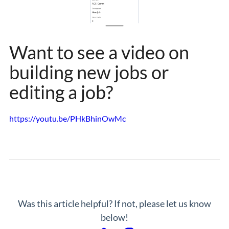
Want to see a video on
building new jobs or
editing a job?
https://youtu.be/PHkBhinOwMc
Was this article helpful? If not, please let us know
below!