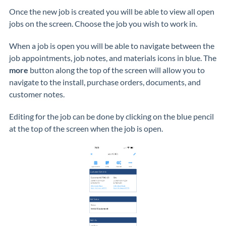
Once the new job is created you will be able to view all open
jobs on the screen. Choose the job you wish to work in.
When a job is open you will be able to navigate between the
job appointments, job notes, and materials icons in blue. The
more
button along the top of the screen will allow you to
navigate to the install, purchase orders, documents, and
customer notes.
Editing for the job can be done by clicking on the blue pencil
at the top of the screen when the job is open.