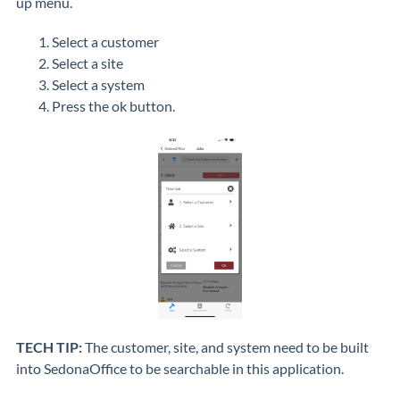
up menu.
Select a customer
Select a site
Select a system
Press the ok button.
TECH TIP:
The customer, site, and system need to be built
into SedonaOffice to be searchable in this application.