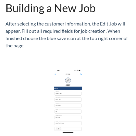
Building a New Job
After selecting the customer information, the Edit Job will
appear. Fill out all required fields for job creation. When
finished choose the blue save icon at the top right corner of
the page.