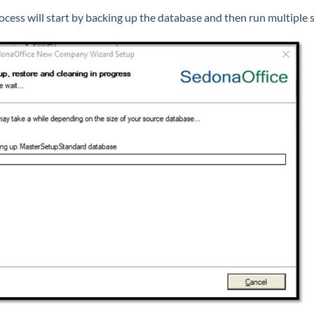
ocess will start by backing up the database and then run multiple