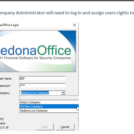
mpany Administrator will need to log in and assign users rights 