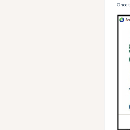
Once t