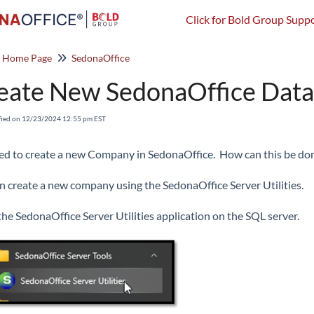
Click for Bold Group Suppo
o Home Page
SedonaOffice
eate New SedonaOffice Dat
fied on 12/23/2024 12:55 pm EST
d to create a new Company in SedonaOffice. How can this be do
n create a new company using the SedonaOffice Server Utilities.
he SedonaOffice Server Utilities application on the SQL server.