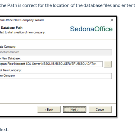
 the Path is correct for the location of the database files and ent
Next.