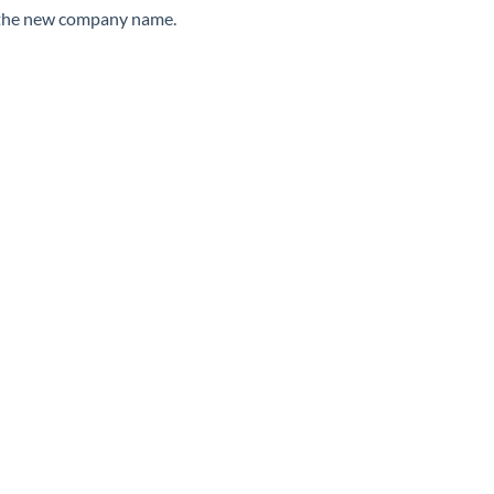
er the new company name.