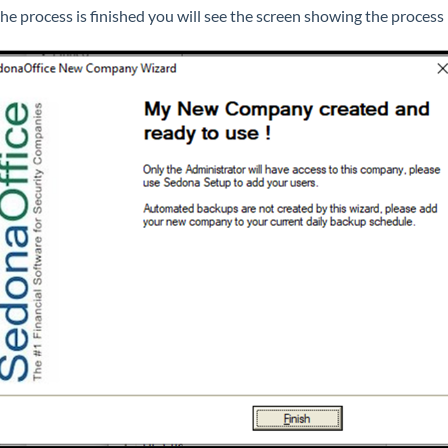
he process is finished you will see the screen showing the process 