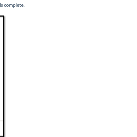
is complete.