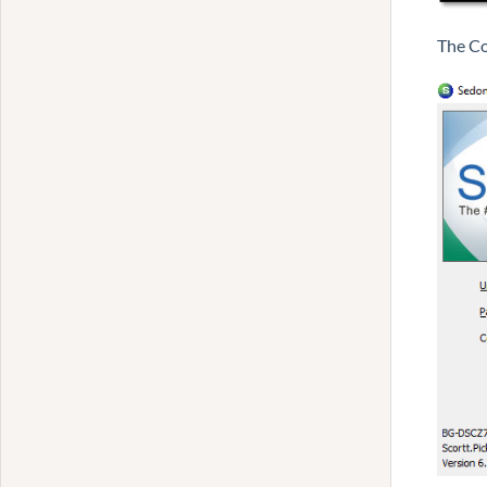
The Co