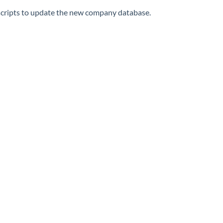
 scripts to update the new company database.