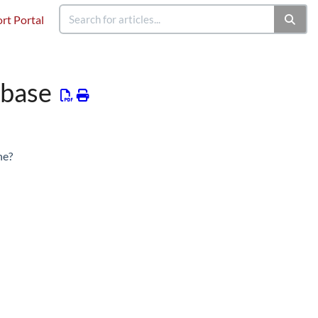
rt Portal
abase
ne?