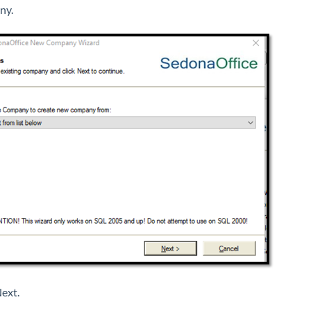
ny.
Next.