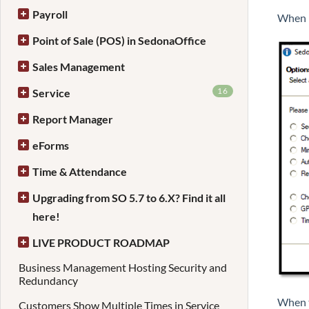
Payroll
When i
Point of Sale (POS) in SedonaOffice
Sales Management
16
Service
Report Manager
eForms
Time & Attendance
Upgrading from SO 5.7 to 6.X? Find it all
here!
LIVE PRODUCT ROADMAP
Business Management Hosting Security and
Redundancy
When t
Customers Show Multiple Times in Service