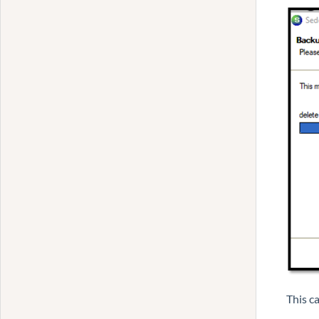
This c