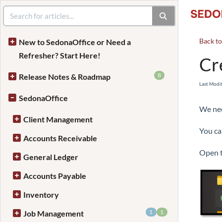
Back t
New to SedonaOffice or Need a
Refresher? Start Here!
Cr
8
Release Notes & Roadmap
Last Modi
SedonaOffice
We nee
Client Management
You ca
Accounts Receivable
Open t
General Ledger
Accounts Payable
Inventory
1
1
Job Management