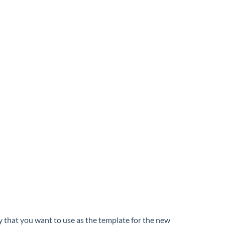
y that you want to use as the template for the new