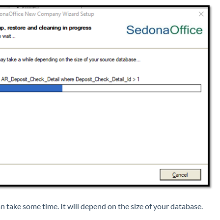
an take some time. It will depend on the size of your database.