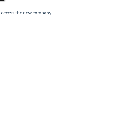
to access the new company.