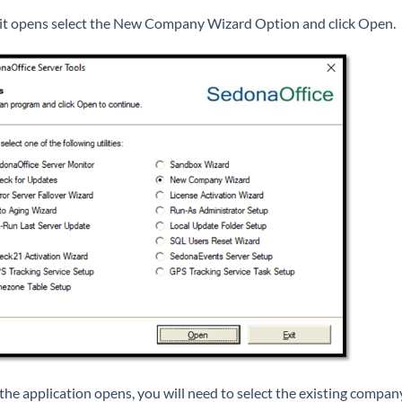
t opens select the New Company Wizard Option and click Open.
he application opens, you will need to select the existing compan