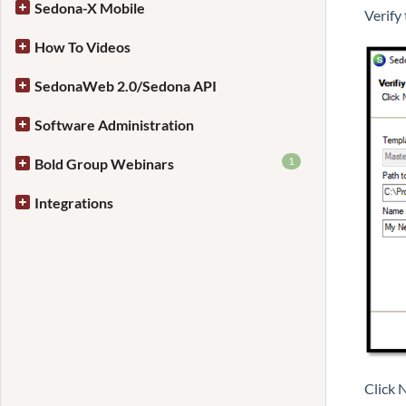
Sedona-X Mobile
Verify
How To Videos
SedonaWeb 2.0/Sedona API
Software Administration
1
Bold Group Webinars
Integrations
Click 