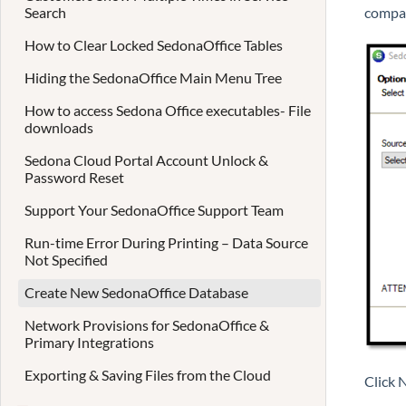
Search
compa
How to Clear Locked SedonaOffice Tables
Hiding the SedonaOffice Main Menu Tree
How to access Sedona Office executables- File
downloads
Sedona Cloud Portal Account Unlock &
Password Reset
Support Your SedonaOffice Support Team
Run-time Error During Printing – Data Source
Not Specified
Create New SedonaOffice Database
Network Provisions for SedonaOffice &
Primary Integrations
Exporting & Saving Files from the Cloud
Click 