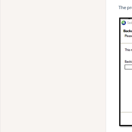
The pr