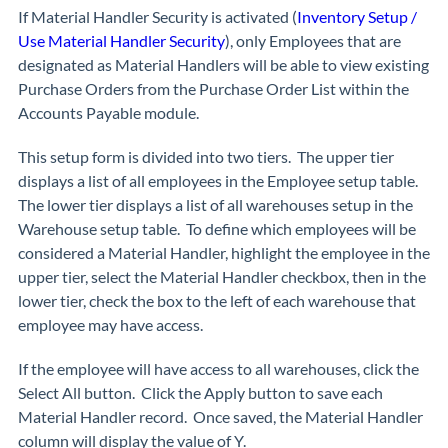
If Material Handler Security is activated (
Inventory Setup /
Use Material Handler Security
), only Employees that are
designated as Material Handlers will be able to view existing
Purchase Orders from the Purchase Order List within the
Accounts Payable module.
This setup form is divided into two tiers. The upper tier
displays a list of all employees in the Employee setup table.
The lower tier displays a list of all warehouses setup in the
Warehouse setup table. To define which employees will be
considered a Material Handler, highlight the employee in the
upper tier, select the Material Handler checkbox, then in the
lower tier, check the box to the left of each warehouse that
employee may have access.
If the employee will have access to all warehouses, click the
Select All button. Click the Apply button to save each
Material Handler record. Once saved, the Material Handler
column will display the value of Y.