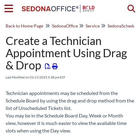
Togg
Back to Home Page
SedonaOffice
Service
Create a Technician
Appointment Using Drag
& Drop
Last Modified on 01/11/2023 3:38 pm EST
Technician appointments may be scheduled from the
Schedule Board by using the drag and drop method from the
list of Unscheduled Tickets list.
You may be in the Schedule Board Day, Week or Month
view, however it is much easier to view the available time
slots when using the Day view.