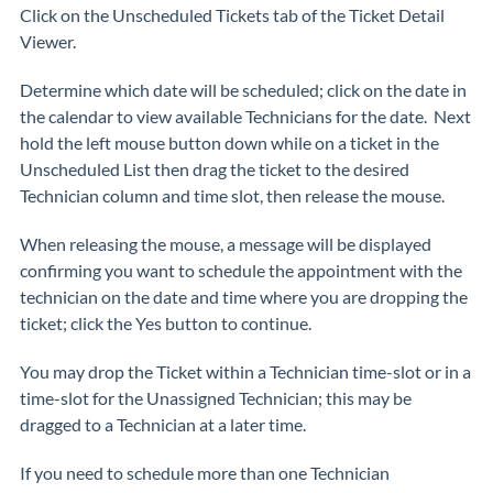
Click on the Unscheduled Tickets tab of the Ticket Detail
Viewer.
Determine which date will be scheduled; click on the date in
the calendar to view available Technicians for the date. Next
hold the left mouse button down while on a ticket in the
Unscheduled List then drag the ticket to the desired
Technician column and time slot, then release the mouse.
When releasing the mouse, a message will be displayed
confirming you want to schedule the appointment with the
technician on the date and time where you are dropping the
ticket; click the Yes button to continue.
You may drop the Ticket within a Technician time-slot or in a
time-slot for the Unassigned Technician; this may be
dragged to a Technician at a later time.
If you need to schedule more than one Technician