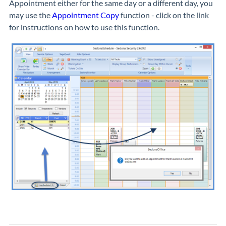
Appointment either for the same day or a different day, you
may use the
Appointment Copy
function - click on the link
for instructions on how to use this function.