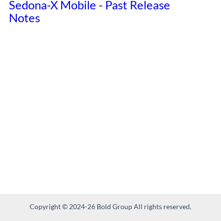
Sedona-X Mobile - Past Release
Notes
Copyright © 2024-26 Bold Group All rights reserved.