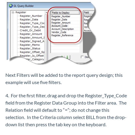
Next Filters will be added to the report query design; this
example will use five filters.
4. For the first filter, drag and drop the Register_Type_Code
field from the Register Data Group into the Filter area. The
Relation field will default to “=”; do not change this
selection. In the Criteria column select BILL from the drop-
down list then press the tab key on the keyboard.