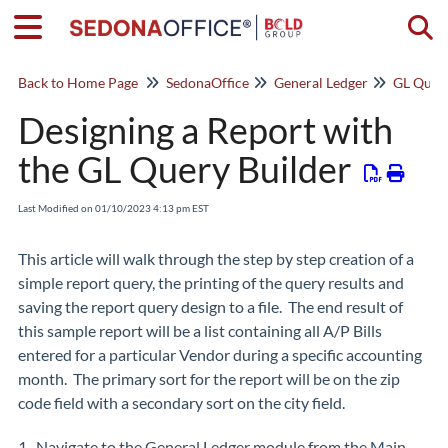
Togg
Back to Home Page
SedonaOffice
General Ledger
GL Query
Designing a Report with
the GL Query Builder
Last Modified on 01/10/2023 4:13 pm EST
This article will walk through the step by step creation of a
simple report query, the printing of the query results and
saving the report query design to a file. The end result of
this sample report will be a list containing all A/P Bills
entered for a particular Vendor during a specific accounting
month. The primary sort for the report will be on the zip
code field with a secondary sort on the city field.
1. Navigate to the General Ledger module from the Main