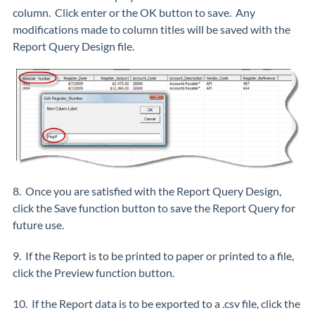
column. Click enter or the OK button to save. Any
modifications made to column titles will be saved with the
Report Query Design file.
8. Once you are satisfied with the Report Query Design,
click the Save function button to save the Report Query for
future use.
9. If the Report is to be printed to paper or printed to a file,
click the Preview function button.
10. If the Report data is to be exported to a .csv file, click the