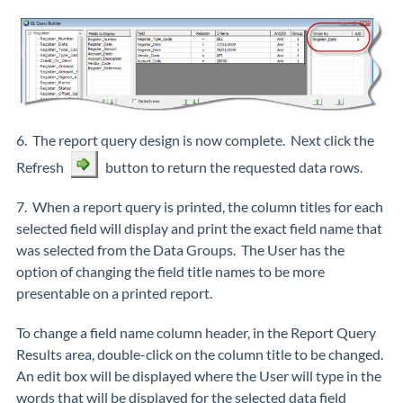
6. The report query design is now complete. Next click the
Refresh
button to return the requested data rows.
7. When a report query is printed, the column titles for each
selected field will display and print the exact field name that
was selected from the Data Groups. The User has the
option of changing the field title names to be more
presentable on a printed report.
To change a field name column header, in the Report Query
Results area, double-click on the column title to be changed.
An edit box will be displayed where the User will type in the
words that will be displayed for the selected data field