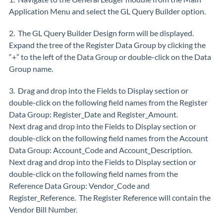
Application Menu and select the GL Query Builder option.
2. The GL Query Builder Design form will be displayed.
Expand the tree of the Register Data Group by clicking the
“+” to the left of the Data Group or double-click on the Data
Group name.
3. Drag and drop into the Fields to Display section or
double-click on the following field names from the Register
Data Group: Register_Date and Register_Amount.
Next drag and drop into the Fields to Display section or
double-click on the following field names from the Account
Data Group: Account_Code and Account_Description.
Next drag and drop into the Fields to Display section or
double-click on the following field names from the
Reference Data Group: Vendor_Code and
Register_Reference. The Register Reference will contain the
Vendor Bill Number.