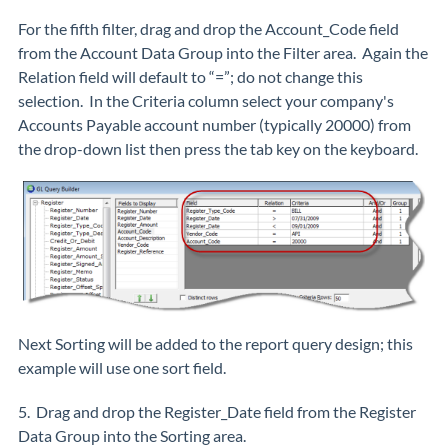
For the fifth filter, drag and drop the Account_Code field
from the Account Data Group into the Filter area. Again the
Relation field will default to “=”; do not change this
selection. In the Criteria column select your company's
Accounts Payable account number (typically 20000) from
the drop-down list then press the tab key on the keyboard.
Next Sorting will be added to the report query design; this
example will use one sort field.
5. Drag and drop the Register_Date field from the Register
Data Group into the Sorting area.