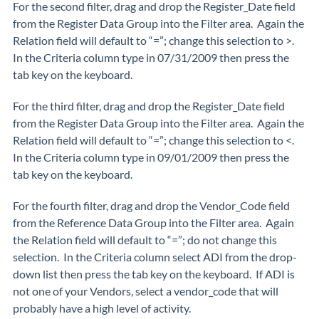
For the second filter, drag and drop the Register_Date field
from the Register Data Group into the Filter area. Again the
Relation field will default to “=”; change this selection to >.
In the Criteria column type in 07/31/2009 then press the
tab key on the keyboard.
For the third filter, drag and drop the Register_Date field
from the Register Data Group into the Filter area. Again the
Relation field will default to “=”; change this selection to <.
In the Criteria column type in 09/01/2009 then press the
tab key on the keyboard.
For the fourth filter, drag and drop the Vendor_Code field
from the Reference Data Group into the Filter area. Again
the Relation field will default to “=”; do not change this
selection. In the Criteria column select ADI from the drop-
down list then press the tab key on the keyboard. If ADI is
not one of your Vendors, select a vendor_code that will
probably have a high level of activity.