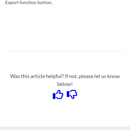
Export function button.
Was this article helpful? If not, please let us know
below!