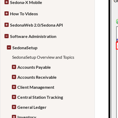
Sedona-X Mobile
How To Videos
SedonaWeb 2.0/Sedona API
Software Administration
SedonaSetup
SedonaSetup Overview and Topics
Accounts Payable
Accounts Receivable
Client Management
Central Station Tracking
General Ledger
Inventory