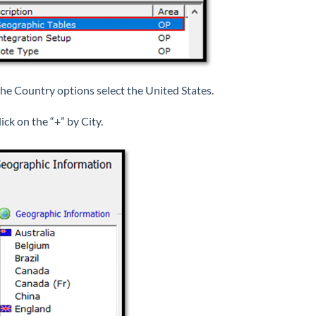
he Country options select the United States.
ick on the “+” by City.