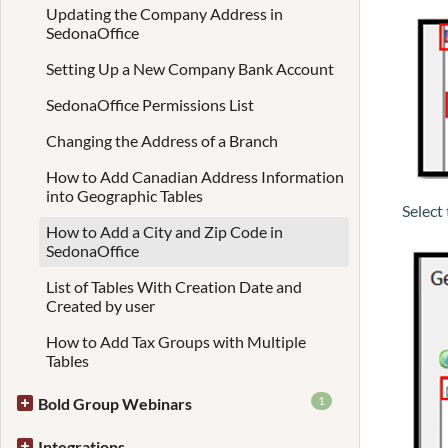
Updating the Company Address in
SedonaOffice
Setting Up a New Company Bank Account
SedonaOffice Permissions List
Changing the Address of a Branch
How to Add Canadian Address Information
into Geographic Tables
Select
How to Add a City and Zip Code in
SedonaOffice
List of Tables With Creation Date and
Created by user
How to Add Tax Groups with Multiple
Tables
1
Bold Group Webinars
Integrations