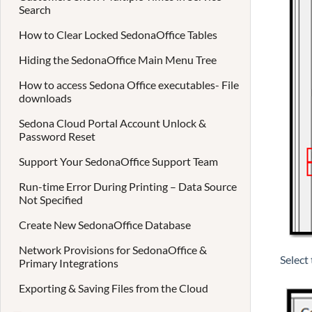
Search
How to Clear Locked SedonaOffice Tables
Hiding the SedonaOffice Main Menu Tree
How to access Sedona Office executables- File
downloads
Sedona Cloud Portal Account Unlock &
Password Reset
Support Your SedonaOffice Support Team
Run-time Error During Printing – Data Source
Not Specified
Create New SedonaOffice Database
Network Provisions for SedonaOffice &
Select
Primary Integrations
Exporting & Saving Files from the Cloud