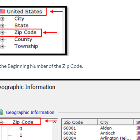
 the Beginning Number of the Zip Code.