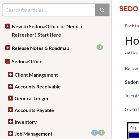
Back t
New to SedonaOffice or Need a
Refresher? Start Here!
Ho
8
Release Notes & Roadmap
Last Modi
SedonaOffice
Below 
Client Management
Sedona
Accounts Receivable
To ent
General Ledger
Go to 
Accounts Payable
Inventory
1
1
Job Management