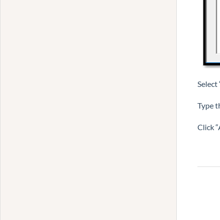
Select
Type t
Click 