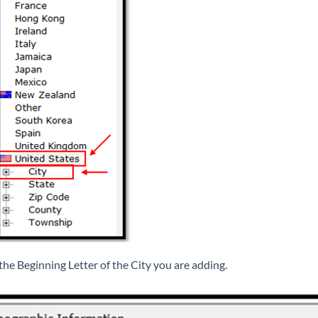
 the Beginning Letter of the City you are adding.