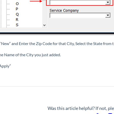
 “New” and Enter the Zip Code for that City, Select the State fro
he Name of the City you just added.
“Apply”
Was this article helpful? If not, p