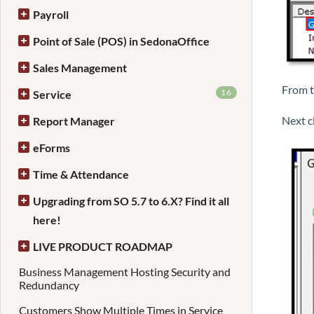
Payroll
Point of Sale (POS) in SedonaOffice
Sales Management
From t
16
Service
Next cl
Report Manager
eForms
Time & Attendance
Upgrading from SO 5.7 to 6.X? Find it all
here!
LIVE PRODUCT ROADMAP
Business Management Hosting Security and
Redundancy
Customers Show Multiple Times in Service