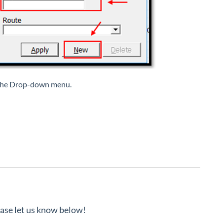
m the Drop-down menu.
lease let us know below!