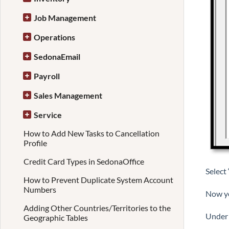
Job Management
Operations
SedonaEmail
Payroll
Sales Management
Service
How to Add New Tasks to Cancellation
Profile
Credit Card Types in SedonaOffice
Select
How to Prevent Duplicate System Account
Numbers
Now yo
Adding Other Countries/Territories to the
Under 
Geographic Tables