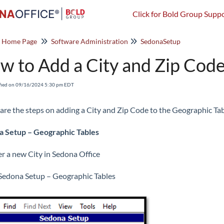
Click for Bold Group Suppo
o Home Page
Software Administration
SedonaSetup
w to Add a City and Zip Code
fied on 09/16/2024 5:30 pm EDT
are the steps on adding a City and Zip Code to the Geographic Tab
 Setup – Geographic Tables
er a new City in Sedona Office
Sedona Setup – Geographic Tables