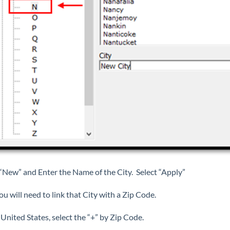
 “New” and Enter the Name of the City. Select “Apply”
u will need to link that City with a Zip Code.
United States, select the “+” by Zip Code.