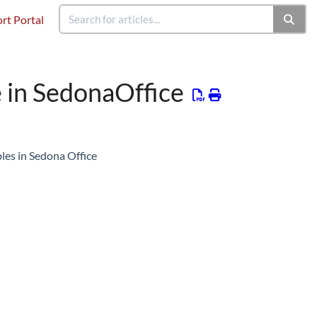
rt Portal
 in SedonaOffice
les in Sedona Office