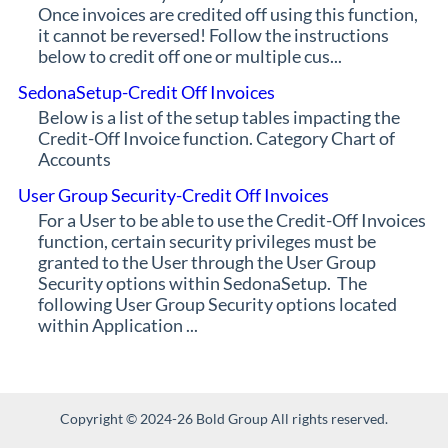
Once invoices are credited off using this function,
it cannot be reversed! Follow the instructions
below to credit off one or multiple cus...
SedonaSetup-Credit Off Invoices
Below is a list of the setup tables impacting the
Credit-Off Invoice function. Category Chart of
Accounts
User Group Security-Credit Off Invoices
For a User to be able to use the Credit-Off Invoices
function, certain security privileges must be
granted to the User through the User Group
Security options within SedonaSetup. The
following User Group Security options located
within Application ...
Copyright © 2024-26 Bold Group All rights reserved.