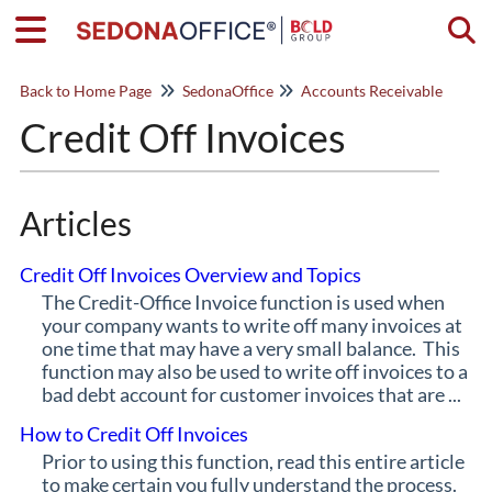
Togg
Back to Home Page
SedonaOffice
Accounts Receivable
Credit Off Invoices
Articles
Credit Off Invoices Overview and Topics
The Credit-Office Invoice function is used when
your company wants to write off many invoices at
one time that may have a very small balance. This
function may also be used to write off invoices to a
bad debt account for customer invoices that are ...
How to Credit Off Invoices
Prior to using this function, read this entire article
to make certain you fully understand the process.